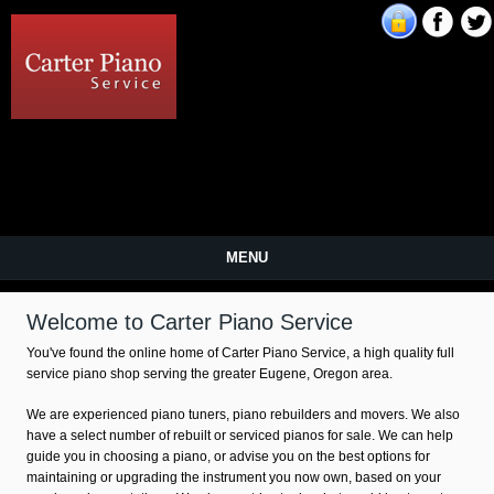
Carter Piano Service
MENU
Welcome to Carter Piano Service
You've found the online home of Carter Piano Service, a high quality full
service piano shop serving the greater Eugene, Oregon area.
We are experienced piano tuners, piano rebuilders and movers. We also
have a select number of rebuilt or serviced pianos for sale. We can help
guide you in choosing a piano, or advise you on the best options for
maintaining or upgrading the instrument you now own, based on your