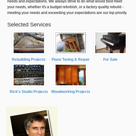
needs and expectations. We always strive to do what would best meet
your needs, whether it's a budget refurbish, or a factory quality rebuild -
meeting your needs and exceeding your expectations are our top priority.
Selected Services
Rebuilding Projects
Piano Tuning & Repair
For Sale
Rick's Studio Projects
Woodworking Projects
carter.jpg