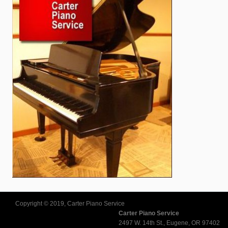
Copyright © 2019, Carter Piano Service
Carter Piano Service
2497 W. 14th St., Eugene, OR 97402