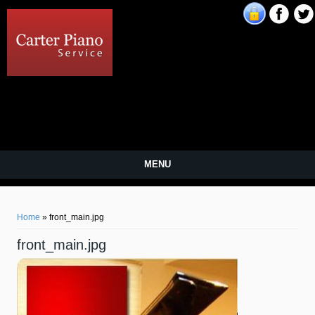
Carter Piano Service
MENU
You are here
Home
» front_main.jpg
front_main.jpg